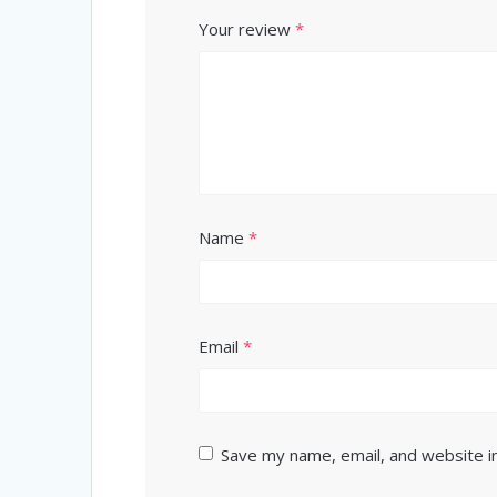
Your review
*
Name
*
Email
*
Save my name, email, and website in