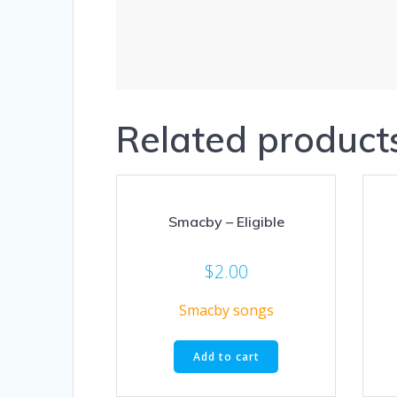
Related product
Smacby – Eligible
$
2.00
Smacby songs
Add to cart