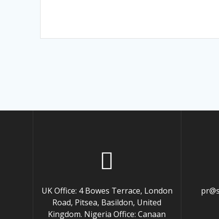
UK Office: 4 Bowes Terrace, London
pr@s
Road, Pitsea, Basildon, United
Kingdom. Nigeria Office: Canaan