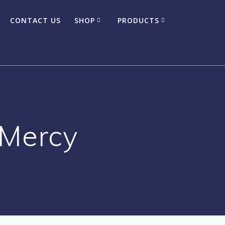
CONTACT US
SHOP
PRODUCTS
 Mercy