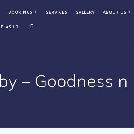
BOOKINGS
SERVICES
GALLERY
ABOUT US
 FLASH
y – Goodness n