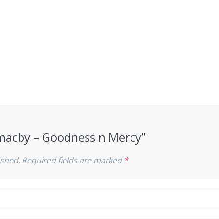
“Smacby – Goodness n Mercy”
ished.
Required fields are marked
*