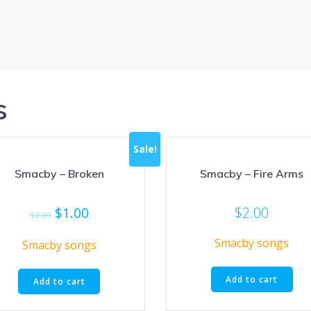
s
Sale!
Smacby – Broken
Smacby – Fire Arms
Original
Current
$
1.00
$
2.00
$
2.00
price
price
Smacby songs
was:
is:
Smacby songs
$2.00.
$1.00.
Add to cart
Add to cart