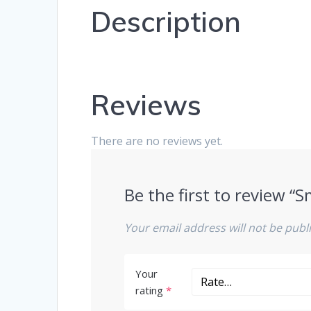
Description
Reviews
There are no reviews yet.
Be the first to review 
Your email address will not be publ
Your
rating
*