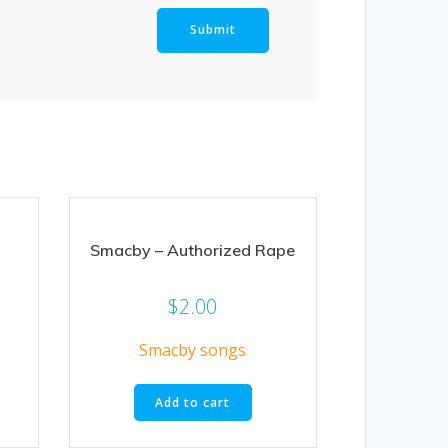
Smacby – Authorized Rape
$
2.00
Smacby songs
Add to cart