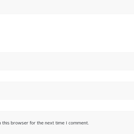
 this browser for the next time I comment.