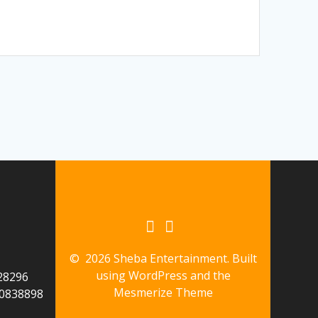
© 2026 Sheba Entertainment. Built
using WordPress and the
28296
Mesmerize Theme
60838898