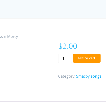
ss n Mercy
$
2.00
Smacby
Add to cart
-
Goodness
n
Category:
Smacby songs
Mercy
quantity