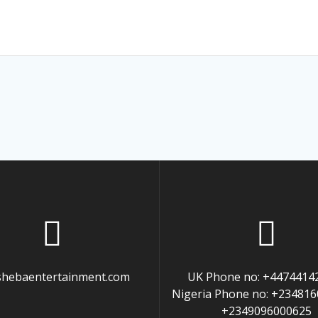
hebaentertainment.com
UK Phone no: +4474414
Nigeria Phone no: +23481
+2349096000625