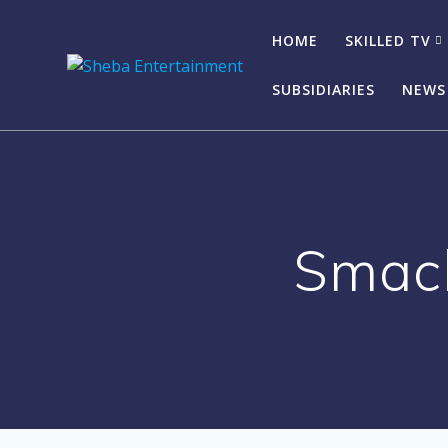
Skip
to
HOME
SKILLED TV
content
SUBSIDIARIES
NEWS
Smacb