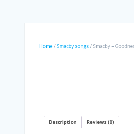
Home
/
Smacby songs
/ Smacby – Goodne
Description
Reviews (0)