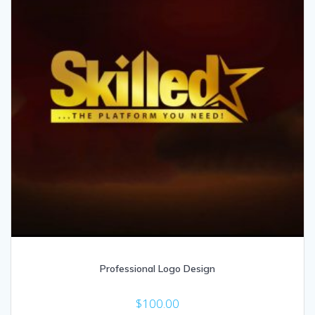
Professional Logo Design
$
100.00