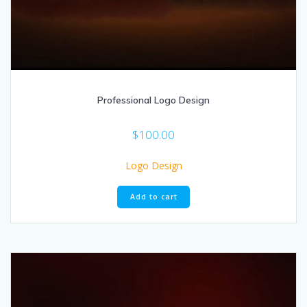
Professional Logo Design
$
100.00
Logo Design
Add to cart