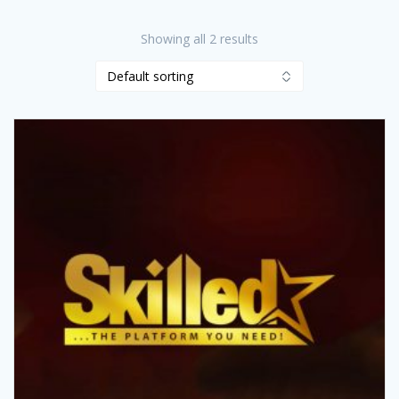
Showing all 2 results