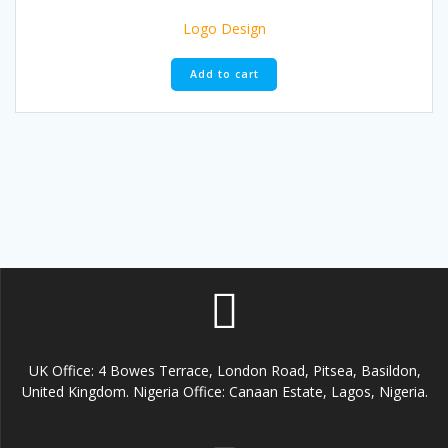
Logo Design
Add to cart
UK Office: 4 Bowes Terrace, London Road, Pitsea, Basildon,
United Kingdom. Nigeria Office: Canaan Estate, Lagos, Nigeria.