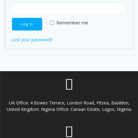
Remember me
Log in
Lost your password?
UK Office: 4 Bowes Terrace, London Road, Pitsea, Basildon,
United Kingdom. Nigeria Office: Canaan Estate, Lagos, Nigeria.