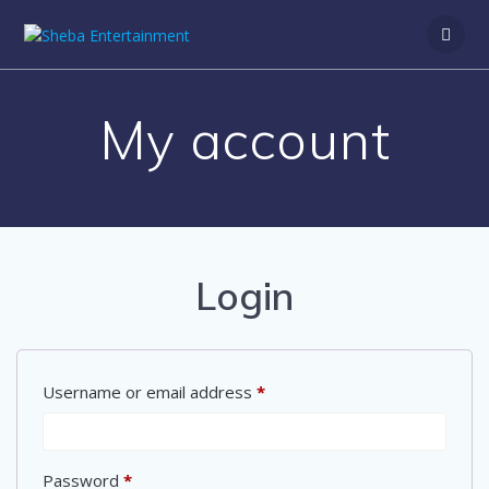
Skip
to
content
My account
Login
Required
Username or email address
*
Required
Password
*